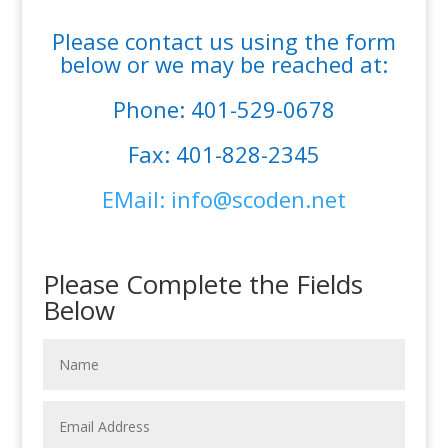
Please contact us using the form
below or we may be reached at:
Phone: 401-529-0678
Fax: 401-828-2345
EMail: info@scoden.net
Please Complete the Fields
Below